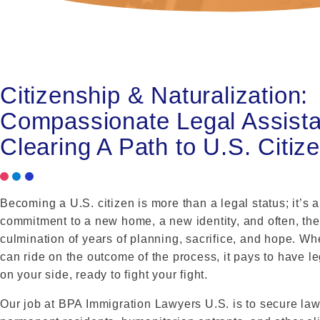
Citizenship & Naturalization:
Compassionate Legal Assist
Clearing A Path to U.S. Citiz
Becoming a U.S. citizen is more than a legal status; it’s a
commitment to a new home, a new identity, and often, the
culmination of years of planning, sacrifice, and hope. W
can ride on the outcome of the process, it pays to have l
on your side, ready to fight your fight.
Our job at BPA Immigration Lawyers U.S. is to secure law