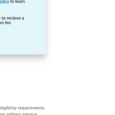
olicy
to learn
0
to recieve a
on fee
ligibility requirements.
n military service,