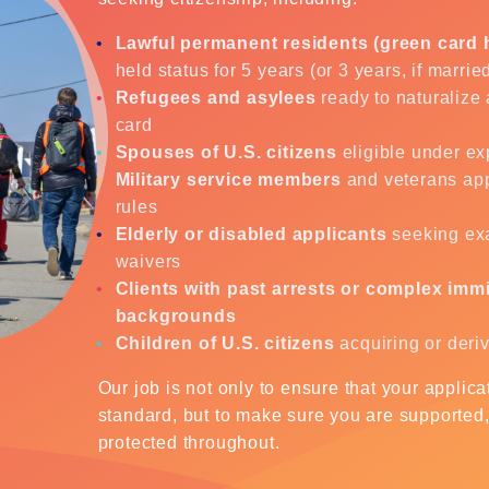
Lawful permanent residents (green card 
held status for 5 years (or 3 years, if marrie
Refugees and asylees
ready to naturalize 
card
Spouses of U.S. citizens
eligible under ex
Military service members
and veterans app
rules
Elderly or disabled applicants
seeking ex
waivers
Clients with past arrests or complex imm
backgrounds
Children of U.S. citizens
acquiring or deri
Our job is not only to ensure that your applic
standard, but to make sure you are supported
protected throughout.