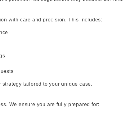
n with care and precision. This includes:
ence
ngs
quests
 strategy tailored to your unique case.
ess. We ensure you are fully prepared for: