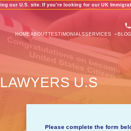
ing our U.S. site. If you're looking for our UK Immigra
HOME
ABOUT
TESTIMONIALS
SERVICES
BLO
 LAWYERS U.S
Please complete the form bel