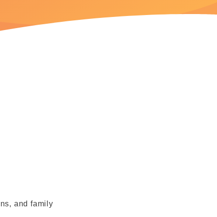
rns, and family