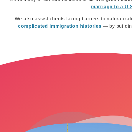
marriage to a U.S
We also assist clients facing barriers to naturalizat
complicated immigration histories
— by building