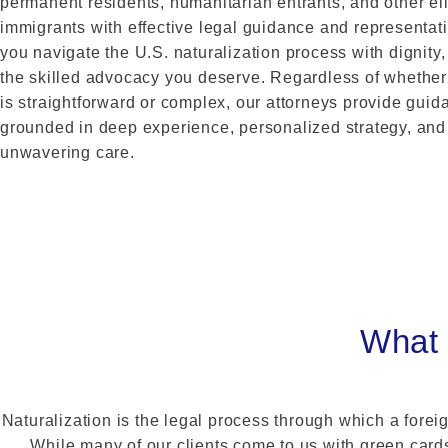
permanent residents, humanitarian entrants, and other el
immigrants with effective legal guidance and representat
you navigate the U.S. naturalization process with dignity, 
the skilled advocacy you deserve. Regardless of whether
is straightforward or complex, our attorneys provide guid
grounded in deep experience, personalized strategy, and
unwavering care.
What 
Naturalization is the legal process through which a foreig
While many of our clients come to us with green cards