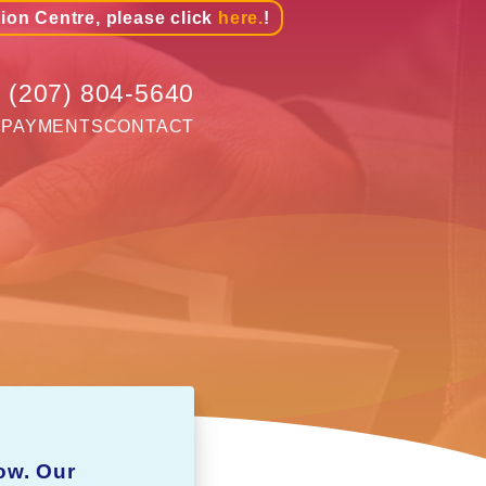
tion Centre, please click
here.
!
(207) 804-5640
G
PAYMENTS
CONTACT
ow. Our