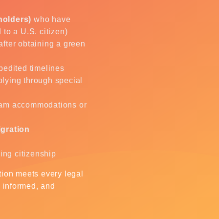
holders)
who have
d to a U.S. citizen)
after obtaining a green
pedited timelines
lying through special
am accommodations or
igration
ving citizenship
ation meets every legal
, informed, and