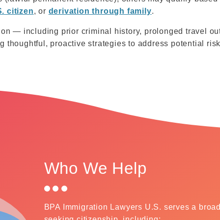
. citizen
, or
derivation through family
.
ion — including prior criminal history, prolonged travel ou
 thoughtful, proactive strategies to address potential risk
Who We Help
BPA Immigration Lawyers U.S. serves a broad 
seeking citizenship, including: