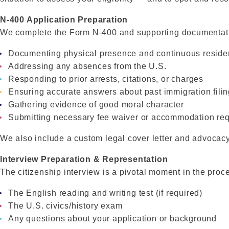
N-400 Application Preparation
We complete the Form N-400 and supporting documentatio
Documenting physical presence and continuous resid
Addressing any absences from the U.S.
Responding to prior arrests, citations, or charges
Ensuring accurate answers about past immigration fili
Gathering evidence of good moral character
Submitting necessary fee waiver or accommodation re
We also include a custom legal cover letter and advocacy
Interview Preparation & Representation
The citizenship interview is a pivotal moment in the proc
The English reading and writing test (if required)
The U.S. civics/history exam
Any questions about your application or background