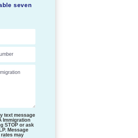
lable seven
umber
migration experts.
by text message
A Immigration
ng STOP or ask
ELP. Message
 rates may