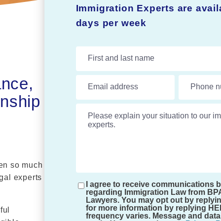
Immigration Experts are avai
days per week
First and last name
ance,
Email address
Phone n
enship
Please explain your situation to our im
hen so much
egal experts
I agree to receive communications 
regarding Immigration Law from BP
Lawyers. You may opt out by replyi
for more information by replying H
ful
frequency varies. Message and data