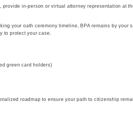
 provide in-person or virtual attorney representation at 
king your oath ceremony timeline, BPA remains by your si
ly to protect your case.
sed green card holders)
ersonalized roadmap to ensure your path to citizenship rem