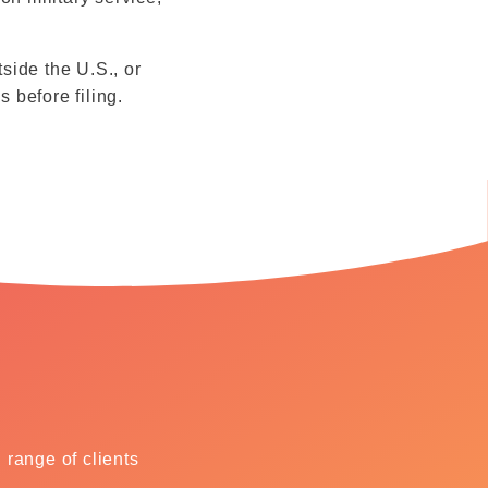
tside the U.S., or
s before filing.
range of clients