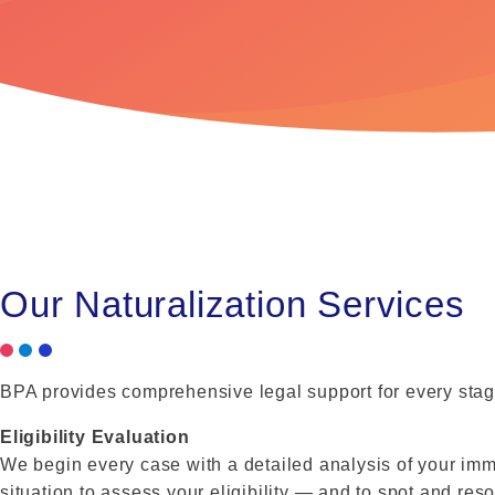
Our Naturalization Services
BPA provides comprehensive legal support for every stage
Eligibility Evaluation
We begin every case with a detailed analysis of your immig
situation to assess your eligibility — and to spot and res