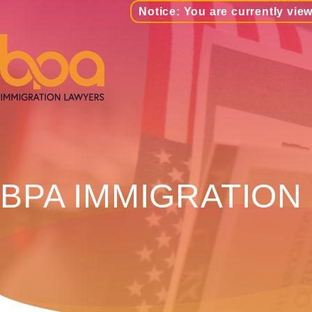
Notice: You are currently view
BPA IMMIGRATION