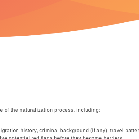
 of the naturalization process, including:
ration history, criminal background (if any), travel patte
olve potential red flags before they become barriers.