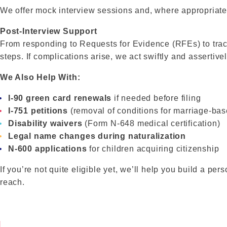
We offer mock interview sessions and, where appropriate,
Post-Interview Support
From responding to Requests for Evidence (RFEs) to trac
steps. If complications arise, we act swiftly and assertive
We Also Help With:
I-90 green card renewals
if needed before filing
I-751 petitions
(removal of conditions for marriage-ba
Disability waivers
(Form N-648 medical certification)
Legal name changes during naturalization
N-600 applications
for children acquiring citizenship
If you’re not quite eligible yet, we’ll help you build a p
reach.