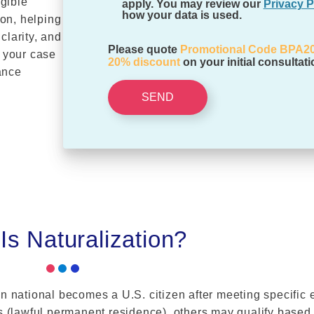
igible
apply. You may review our
Privacy P
how your data is used.
ion, helping
clarity, and
Please quote
Promotional Code BPA2
 your case
20% discount
on your initial consultati
ance
SEND
Is Naturalization?
n national becomes a U.S. citizen after meeting specific e
 (lawful permanent residence), others may qualify based o