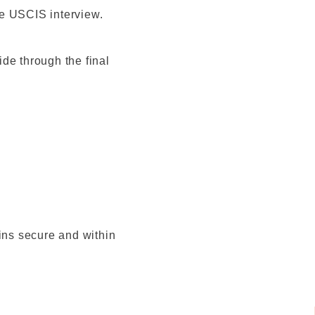
the USCIS interview.
de through the final
ains secure and within